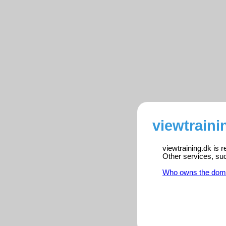
viewtraini
viewtraining.dk is 
Other services, su
Who owns the dom