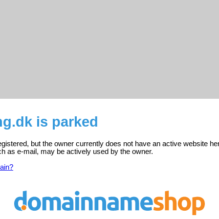
ng.dk is parked
registered, but the owner currently does not have an active website he
ch as e-mail, may be actively used by the owner.
ain?